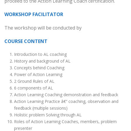
proceed to the Action Learning Coach certification.
WORKSHOP FACILITATOR
The workshop will be conducted by
COURSE CONTENT
Introduction to AL coaching
History and background of AL
Concepts behind Coaching
Power of Action Learning
2 Ground Rules of AL
6 components of AL
Action Learning Coaching demonstration and feedback
Action Learning Practice â€“ coaching, observation and
feedback (multiple sessions)
Holistic problem Solving through AL
Roles of Action Learning Coaches, members, problem
presenter