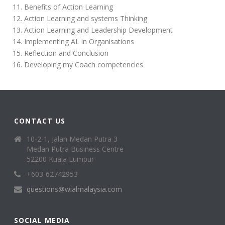
Benefits of Action Learning
Action Learning and systems Thinking
Action Learning and Leadership Development
Implementing AL in Organisations
Reflection and Conclusion
Developing my Coach competencies
CONTACT US
10-2-1, Jalan Medan Putra 3
Medan Putra Business Centre
52200 Kuala Lumpur
+603-62742953
questions@wialmalaysia.com
SOCIAL MEDIA