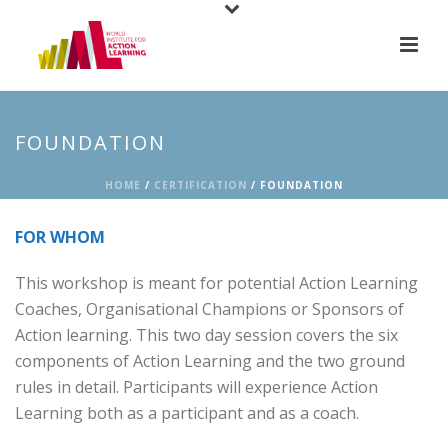
FOUNDATION
HOME
/
CERTIFICATION
/ FOUNDATION
FOR WHOM
This workshop is meant for potential Action Learning
Coaches, Organisational Champions or Sponsors of
Action learning. This two day session covers the six
components of Action Learning and the two ground
rules in detail. Participants will experience Action
Learning both as a participant and as a coach.