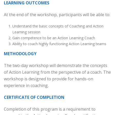
LEARNING OUTCOMES
At the end of the workshop, participants will be able to:
Understand the basic concepts of Coaching and Action
Learning session
Gain competence to be an Action Learning Coach
Ability to coach highly functioning Action Learning teams
METHODOLOGY
The two-day workshop will demonstrate the concepts
of Action Learning from the perspective of a coach. The
workshop is designed to provide for hands-on
experience in coaching.
CERTIFICATE OF COMPLETION
Completion of this program is a requirement to