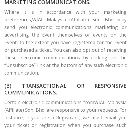
MARKETING COMMUNICATIONS.
Where it is in accordance with your marketing
preferences,WIAL Malaysia (Affiliate) Sdn. Bhd. may
send you electronic communications marketing or
advertising the Event themselves or events on the
Event, to the extent you have registered for the Event
or purchased a ticket. You can also opt out of receiving
these electronic communications by clicking on the
“Unsubscribe” link at the bottom of any such electronic
communication.
(B) TRANSACTIONAL OR RESPONSIVE
COMMUNICATIONS.
Certain electronic communications fromWIAL Malaysia
(Affiliate) Sdn. Bhd. are responsive to your requests. For
instance, if you are a Registrant, we must email you
your ticket or registration when you purchase such