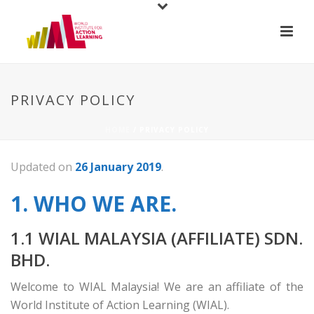
PRIVACY POLICY
HOME
/
PRIVACY POLICY
Updated on
26 January 2019
.
1. WHO WE ARE.
1.1 WIAL MALAYSIA (AFFILIATE) SDN.
BHD.
Welcome to WIAL Malaysia! We are an affiliate of the
World Institute of Action Learning (WIAL).