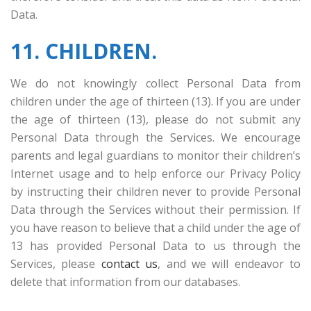
Data.
11. CHILDREN.
We do not knowingly collect Personal Data from
children under the age of thirteen
(13). If you are under
the age of thirteen (13), please do not submit any
Personal Data through the Services. We encourage
parents and legal guardians to monitor their children’s
Internet usage and to help enforce our Privacy Policy
by instructing their children never to provide Personal
Data through the Services without their permission. If
you have reason to believe that a child under the age of
13 has provided Personal Data to us through the
Services, please
contact us
, and we will endeavor to
delete that information from our databases.