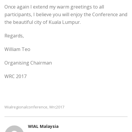
Once again I extend my warm greetings to all
participants, I believe you will enjoy the Conference and
the beautiful city of Kuala Lumpur.
Regards,
William Teo
Organising Chairman
WRC 2017
Wialregionalconference
Wrc2017
,
WIAL Malaysia