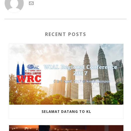
RECENT POSTS
SELAMAT DATANG TO KL