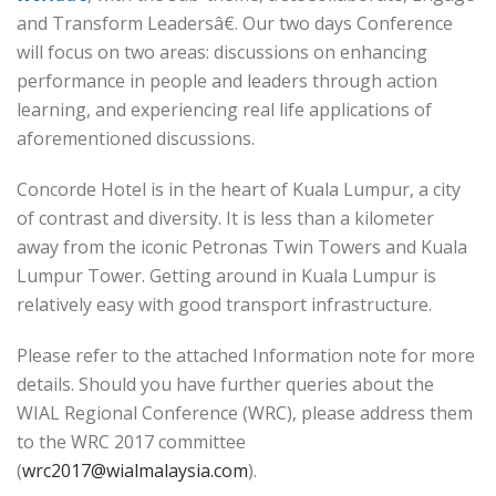
and Transform Leadersâ€. Our two days Conference
will focus on two areas: discussions on enhancing
performance in people and leaders through action
learning, and experiencing real life applications of
aforementioned discussions.
Concorde Hotel is in the heart of Kuala Lumpur, a city
of contrast and diversity. It is less than a kilometer
away from the iconic Petronas Twin Towers and Kuala
Lumpur Tower. Getting around in Kuala Lumpur is
relatively easy with good transport infrastructure.
Please refer to the attached Information note for more
details. Should you have further queries about the
WIAL Regional Conference (WRC), please address them
to the WRC 2017 committee
(
wrc2017@wialmalaysia.com
).