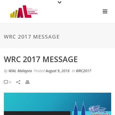
WRC 2017 MESSAGE
WRC 2017 MESSAGE
By
WIAL Malaysia
Posted
August 9, 2016
In
WRC2017
0