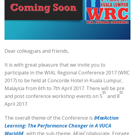
Dear colleagues and friends,
It is with great pleasure that we invite you to
participate in the WIAL Regional Conference 2017 (WRC
2017) to be held at Concorde Hotel in Kuala Lumpur,
Malaysia from 6th to 7th April 2017. There will be pre
th
th
and post conference workshop events on 5
and 8
April 2017.
The overall theme of the Conference is
â€œAction
Learning: The Performance Changer in A VUCA
Worldâ€
, with the sub-theme, â€œCollaborate, Engage