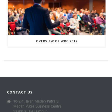
OVERVIEW OF WRC 2017
CONTACT US
10-2-1, Jalan Medan Putra 3
Medan Putra Business Centre
52200 Kuala Lumpur