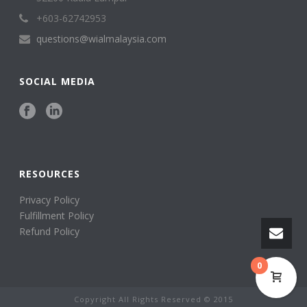
+603-62742953
questions@wialmalaysia.com
SOCIAL MEDIA
RESOURCES
Privacy Policy
Fulfillment Policy
Refund Policy
0
Copyright All Rights Reserved © 2015