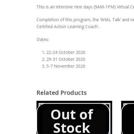
This is an intensive nine days (9AM-1PM) Virtual 
Completion of this program, the ‘WIAL Talk’ and ne
Certified Action Learning Coach’.
Dates:
22-24 October 2020
29-31 October 2020
5-7 November 2020
Related Products
Out of
Stock