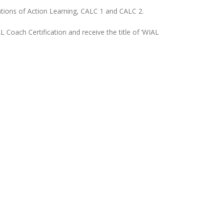
ations of Action Learning, CALC 1 and CALC 2.
 Coach Certification and receive the title of ‘WIAL