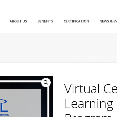
ABOUT US
BENEFITS
CERTIFICATION
NEWS & E
HOME
/
WORKSHOP
/ VIRT
Virtual Ce
Learning