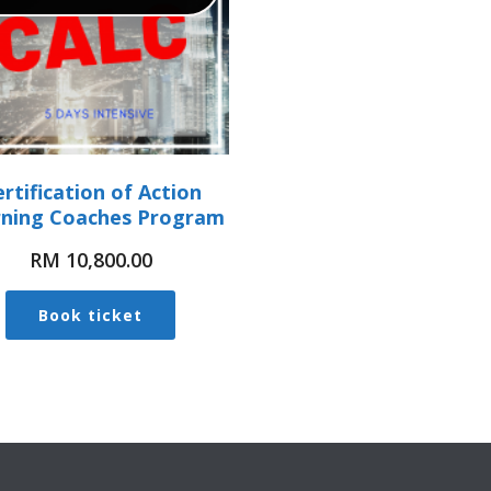
rtification of Action
rning Coaches Program
RM
10,800.00
Book ticket