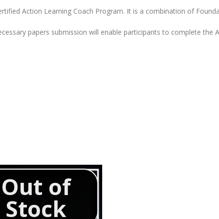
Certified Action Learning Coach Program. It is a combination of Found
cessary papers submission will enable participants to complete the AL
Out of
Stock