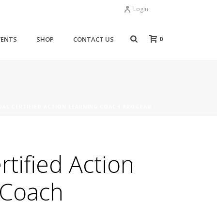
Login
0
VENTS
SHOP
CONTACT US
UAL CERTIFIED ACTION LEARNING COACH PROGRAM
rtified Action
 Coach