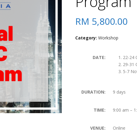
Program
RM
5,800.00
Category:
Workshop
DATE:
22-24 
29-31 
5-7 No
DURATION:
9 days
TIME:
9:00 am – 1
VENUE:
Online