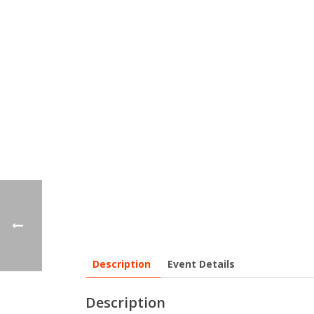
Description
Event Details
Description