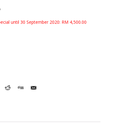
0
pecial until 30 September 2020: RM 4,500.00