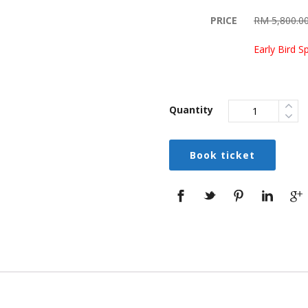
PRICE
RM 5,800.0
Early Bird S
Quantity
Book ticket