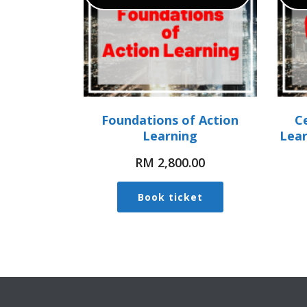
Foundations of Action
Ce
Learning
Lea
RM
2,800.00
Book ticket