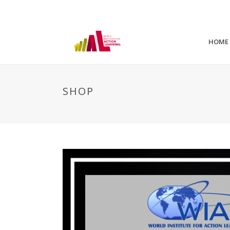
HOME
SHOP