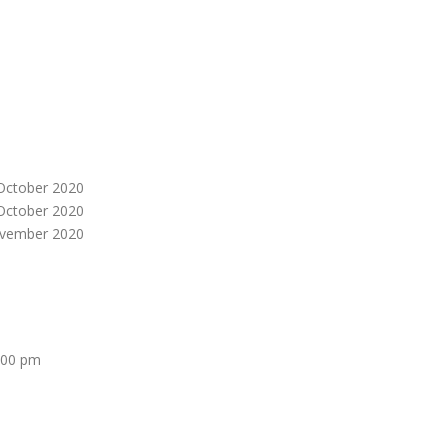
October 2020
October 2020
vember 2020
:00 pm