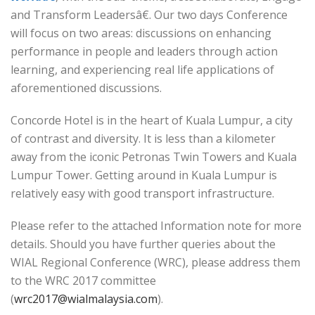
and Transform Leadersâ€. Our two days Conference
will focus on two areas: discussions on enhancing
performance in people and leaders through action
learning, and experiencing real life applications of
aforementioned discussions.
Concorde Hotel is in the heart of Kuala Lumpur, a city
of contrast and diversity. It is less than a kilometer
away from the iconic Petronas Twin Towers and Kuala
Lumpur Tower. Getting around in Kuala Lumpur is
relatively easy with good transport infrastructure.
Please refer to the attached Information note for more
details. Should you have further queries about the
WIAL Regional Conference (WRC), please address them
to the WRC 2017 committee
(
wrc2017@wialmalaysia.com
).