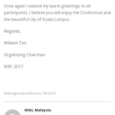
Once again I extend my warm greetings to all
participants, I believe you will enjoy the Conference and
the beautiful city of Kuala Lumpur.
Regards,
William Teo
Organising Chairman
WRC 2017
Wialregionalconference
Wrc2017
,
WIAL Malaysia