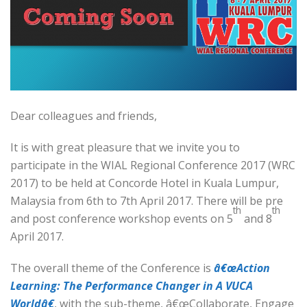
Dear colleagues and friends,
It is with great pleasure that we invite you to
participate in the WIAL Regional Conference 2017 (WRC
2017) to be held at Concorde Hotel in Kuala Lumpur,
Malaysia from 6th to 7th April 2017. There will be pre
th
th
and post conference workshop events on 5
and 8
April 2017.
The overall theme of the Conference is
â€œAction
Learning: The Performance Changer in A VUCA
Worldâ€
, with the sub-theme, â€œCollaborate, Engage