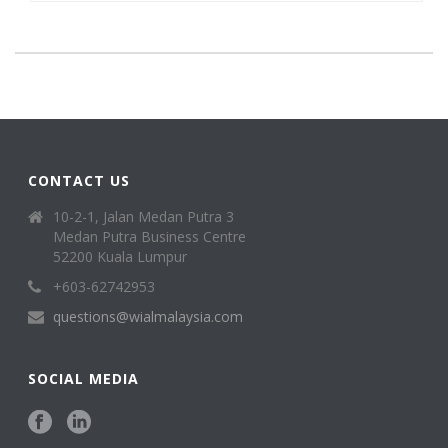
CONTACT US
10-2-1, Jalan Medan Putra 3
Medan Putra Business Centre
52200 Kuala Lumpur
+603-62742953
questions@wialmalaysia.com
SOCIAL MEDIA