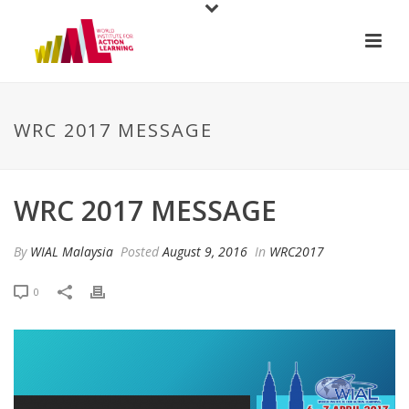
WRC 2017 MESSAGE
WRC 2017 MESSAGE
By
WIAL Malaysia
Posted
August 9, 2016
In
WRC2017
0