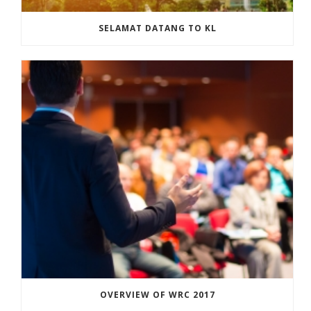
SELAMAT DATANG TO KL
OVERVIEW OF WRC 2017