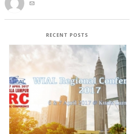
RECENT POSTS